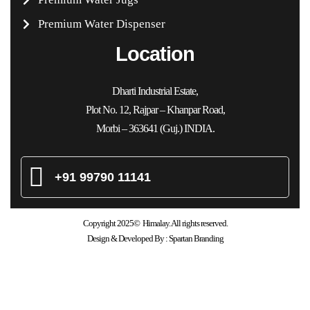
Premium Water Dispenser
Location
Dharti Industrial Estate,
Plot No. 12, Rajpar – Khanpar Road,
Morbi – 363641 (Guj.) INDIA.
+91 99790 11141
Copyright 2025© Himalay. All rights reserved.
Design & Developed By :
Spartan Branding