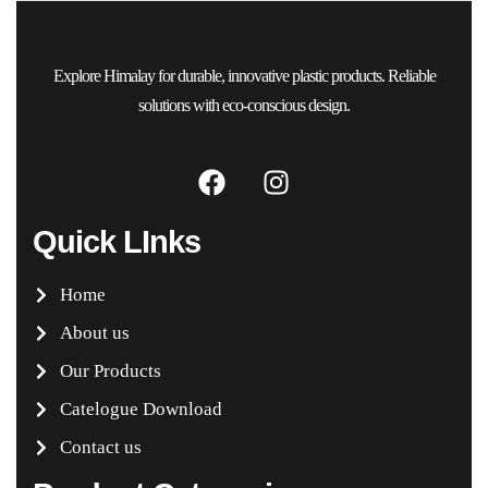
Explore Himalay for durable, innovative plastic products. Reliable
solutions with eco-conscious design.
Quick LInks
Home
About us
Our Products
Catelogue Download
Contact us