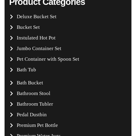
Product Categories
Deluxe Bucket Set
Bucket Set
Instulated Hot Pot
Jumbo Container Set
Pet Container with Spoon Set
Bath Tub
Bath Bucket
Bathroom Stool
Bathroom Tubler
Pedal Dustbin
Premium Pet Bottle
Premium Water Jugs