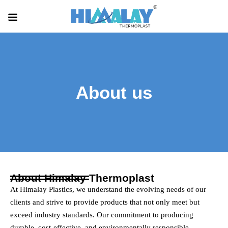
About us
About Himalay Thermoplast
At Himalay Plastics, we understand the evolving needs of our
clients and strive to provide products that not only meet but
exceed industry standards. Our commitment to producing
durable, cost-effective, and environmentally responsible