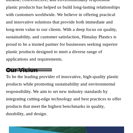
plastic products has helped us build long-lasting relationships
with customers worldwide. We believe in offering practical
and innovative solutions that provide both immediate and
long-term value to our clients. With a deep focus on quality,
sustainability, and customer satisfaction, Himalay Plastics is
proud to be a trusted partner for businesses seeking superior
plastic products designed to meet a diverse range of
applications and requirements.
Our Vision
To be the leading provider of innovative, high-quality plastic
products while promoting sustainability and environmental
responsibility. We aim to set new industry standards by
integrating cutting-edge technology and best practices to offer
products that meet the highest benchmarks in quality,
durability, and design.