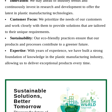
Innovation
: We stay ahead of industry trends and
continuously invest in research and development to offer the
latest in plastic manufacturing technologies.
Customer Focus
: We prioritize the needs of our customers
and work closely with them to provide solutions that are tailored
to their unique requirements.
Sustainability
: Our eco-friendly practices ensure that our
products and processes contribute to a greener future.
Expertise
: With years of experience, we have built a strong
foundation of knowledge in the plastic manufacturing industry,
allowing us to deliver exceptional products every time.
Sustainable
Solutions,
Better
Tomorrow