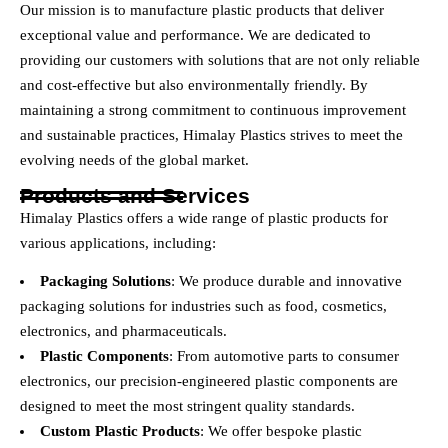
Our mission is to manufacture plastic products that deliver
exceptional value and performance. We are dedicated to
providing our customers with solutions that are not only reliable
and cost-effective but also environmentally friendly. By
maintaining a strong commitment to continuous improvement
and sustainable practices, Himalay Plastics strives to meet the
evolving needs of the global market.
Products and Services
Himalay Plastics offers a wide range of plastic products for
various applications, including:
Packaging Solutions
: We produce durable and innovative
packaging solutions for industries such as food, cosmetics,
electronics, and pharmaceuticals.
Plastic Components
: From automotive parts to consumer
electronics, our precision-engineered plastic components are
designed to meet the most stringent quality standards.
Custom Plastic Products
: We offer bespoke plastic