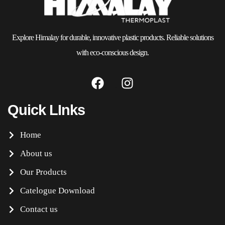
Explore Himalay for durable, innovative plastic products. Reliable solutions
with eco-conscious design.
Quick LInks
Home
About us
Our Products
Catelogue Download
Contact us