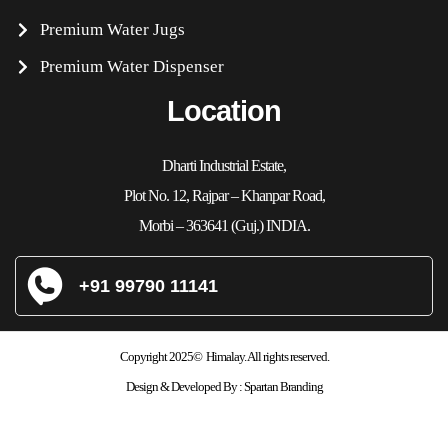
Premium Water Jugs
Premium Water Dispenser
Location
Dharti Industrial Estate,
Plot No. 12, Rajpar – Khanpar Road,
Morbi – 363641 (Guj.) INDIA.
+91 99790 11141
Copyright 2025© Himalay. All rights reserved.
Design & Developed By :
Spartan Branding