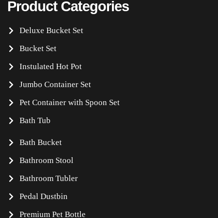
Product Categories
Deluxe Bucket Set
Bucket Set
Instulated Hot Pot
Jumbo Container Set
Pet Container with Spoon Set
Bath Tub
Bath Bucket
Bathroom Stool
Bathroom Tubler
Pedal Dustbin
Premium Pet Bottle