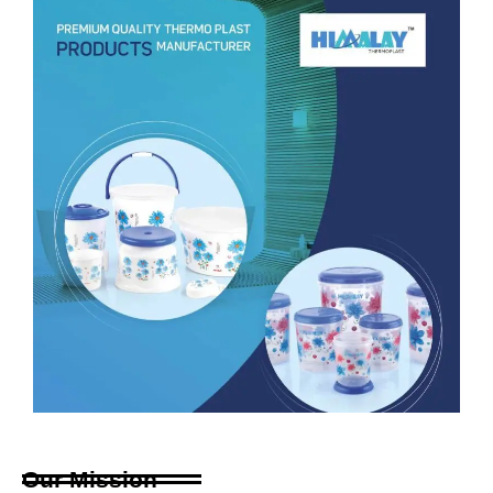
Our Mission