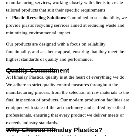
manufacturing services, working closely with clients to create
tailored products that suit their specific requirements.
Plastic Recycling Solutions
: Committed to sustainability, we
provide plastic recycling services aimed at reducing waste and
minimizing environmental impact.
Our products are designed with a focus on reliability,
functionality, and aesthetic appeal, ensuring that they meet the
highest standards of quality and performance.
Quality Commitment
At Himalay Plastics, quality is at the heart of everything we do.
We adhere to strict quality control measures throughout the
manufacturing process, from the selection of raw materials to the
final inspection of products. Our modern production facilities are
equipped with state-of-the-art machinery and staffed by skilled
professionals, ensuring that every product we deliver meets or
exceeds industry standards.
Why Choose Himalay Plastics?