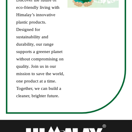
Discover the future of
eco-friendly living with
Himalay’s innovative
plastic products.
Designed for
sustainability and
durability, our range
supports a greener planet
without compromising on
quality. Join us in our
mission to save the world,
one product at a time.
Together, we can build a
cleaner, brighter future.