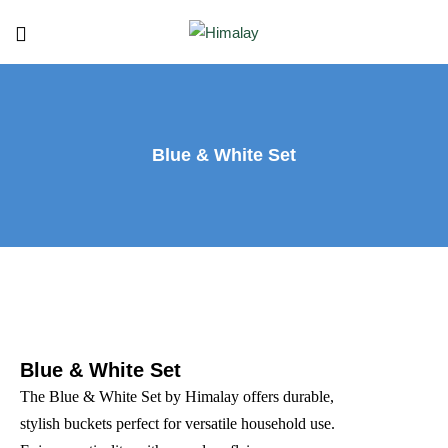
Blue & White Set
Blue & White Set
The Blue & White Set by Himalay offers durable,
stylish buckets perfect for versatile household use.