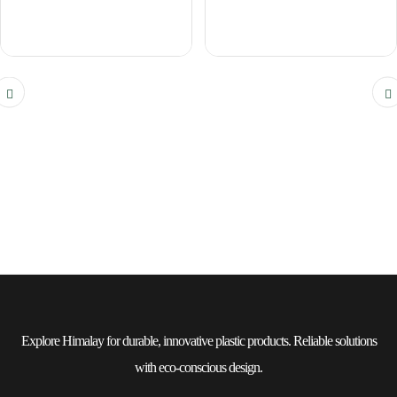
Explore Himalay for durable, innovative plastic products. Reliable solutions
with eco-conscious design.