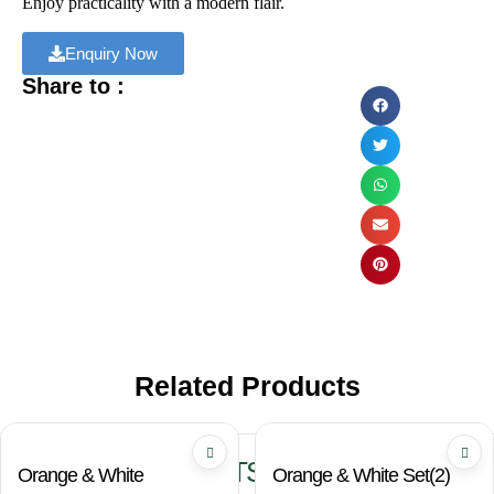
Enjoy practicality with a modern flair.
Enquiry Now
Share to :
Related Products
RELATED PRODUCTS
Orange & White
Orange & White Set(2)