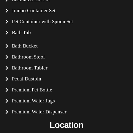
Jumbo Container Set
Pet Container with Spoon Set
Bath Tub
Bath Bucket
Bathroom Stool
Bathroom Tubler
Pedal Dustbin
Premium Pet Bottle
Premium Water Jugs
Premium Water Dispenser
Location