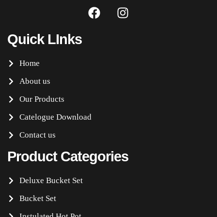
Quick LInks
Home
About us
Our Products
Catelogue Download
Contact us
Product Categories
Deluxe Bucket Set
Bucket Set
Instulated Hot Pot