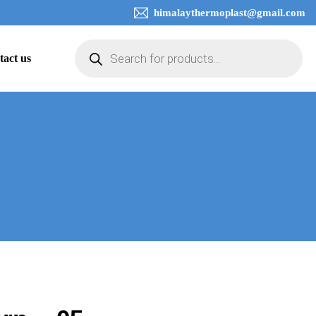
himalaythermoplast@gmail.com
tact us