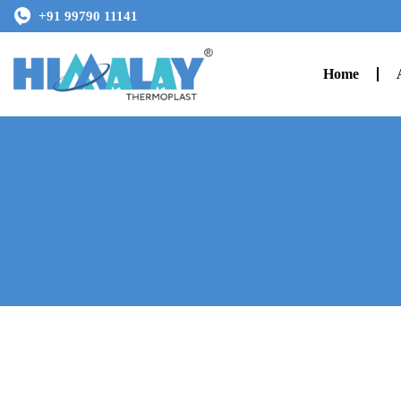
+91 99790 11141
Home