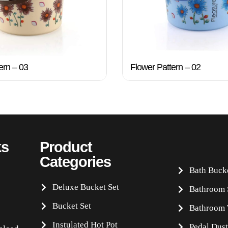
ern – 03
Flower Pattern – 02
ks
Product
Categories
Bath Buck
Deluxe Bucket Set
Bathroom 
Bucket Set
Bathroom 
Instulated Hot Pot
Pedal Dust