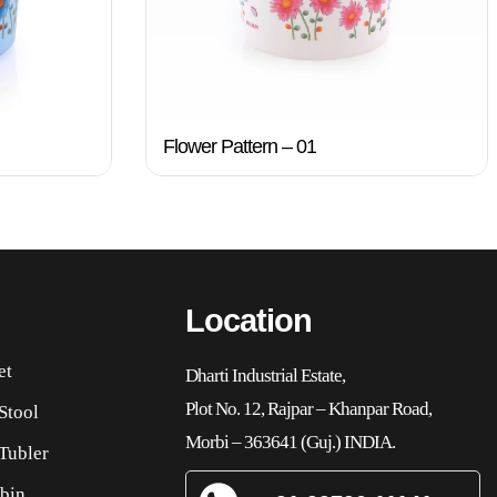
Flower Pattern – 01
Location
et
Dharti Industrial Estate,
Plot No. 12, Rajpar – Khanpar Road,
Stool
Morbi – 363641 (Guj.) INDIA.
Tubler
bin