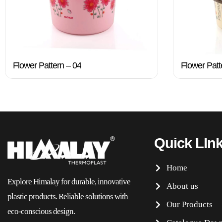
Flower Pattern – 04
Flower Patt
Quick LIn
Home
Explore Himalay for durable, innovative
About us
plastic products. Reliable solutions with
Our Products
eco-conscious design.