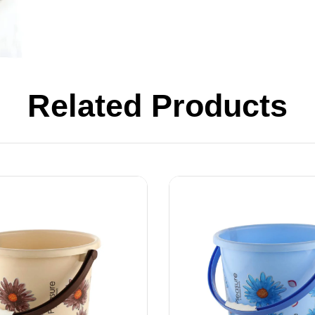
Related Products