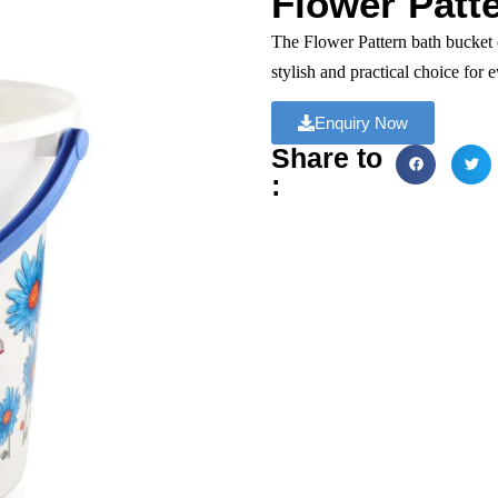
Flower Patte
The Flower Pattern bath bucket 
stylish and practical choice for 
Enquiry Now
Share to
: