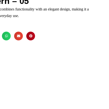
rn – 05
combines functionality with an elegant design, making it a
everyday use.