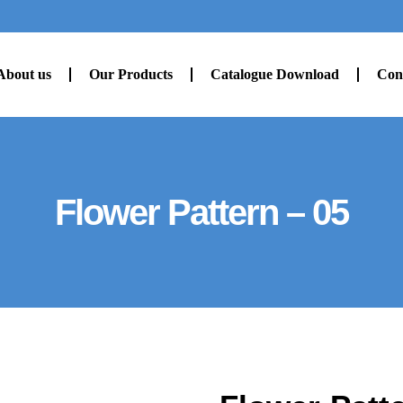
About us
Our Products
Catalogue Download
Con
Flower Pattern – 05