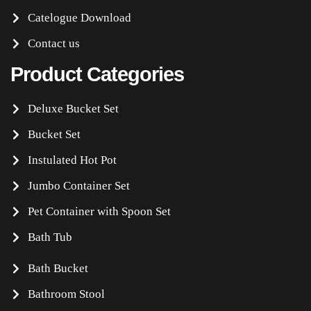
Catelogue Download
Contact us
Product Categories
Deluxe Bucket Set
Bucket Set
Instulated Hot Pot
Jumbo Container Set
Pet Container with Spoon Set
Bath Tub
Bath Bucket
Bathroom Stool