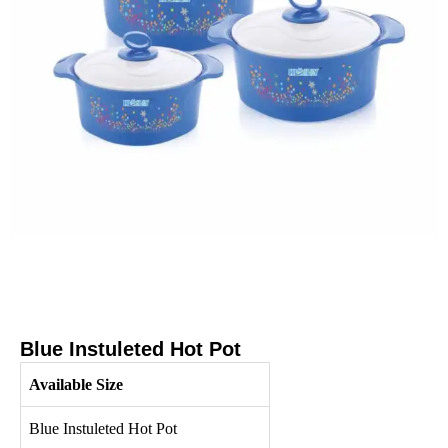
Blue Instuleted Hot Pot
Available Size
Blue Instuleted Hot Pot