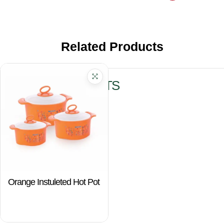
Related Products
RELATED PRODUCTS
Orange Instuleted Hot Pot