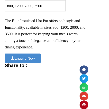
800, 1200, 2000, 3500
The Blue Instuleted Hot Pot offers both style and
functionality, available in sizes 800, 1200, 2000, and
3500. It is perfect for keeping your meals warm,
adding a touch of elegance and efficiency to your
dining experience.
Enquiry Now
Share to :