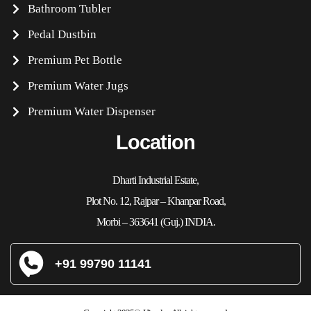
Bathroom Tubler
Pedal Dustbin
Premium Pet Bottle
Premium Water Jugs
Premium Water Dispenser
Location
Dharti Industrial Estate,
Plot No. 12, Rajpar – Khanpar Road,
Morbi – 363641 (Guj.) INDIA.
+91 99790 11141