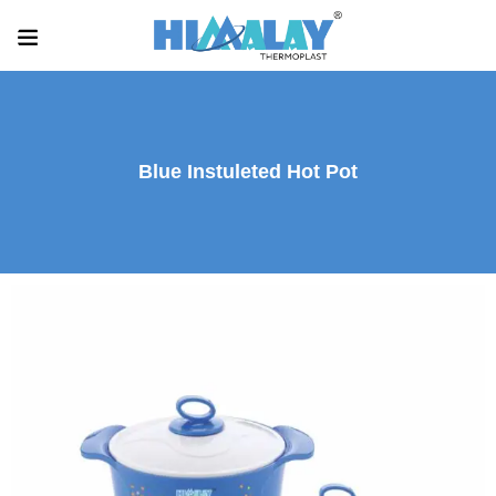
Blue Instuleted Hot Pot