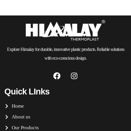
Explore Himalay for durable, innovative plastic products. Reliable solutions
with eco-conscious design.
Quick LInks
Home
About us
Our Products