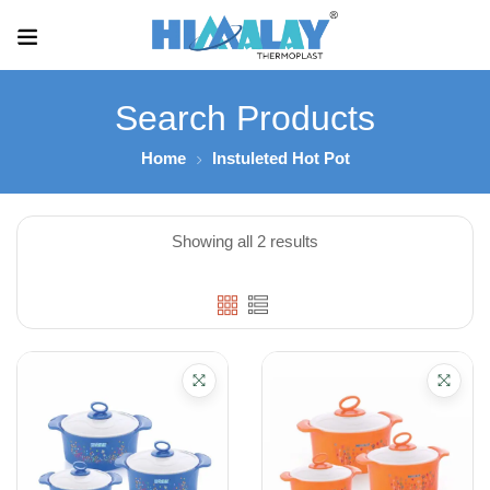
Search Products
Home
Instuleted Hot Pot
Showing all 2 results