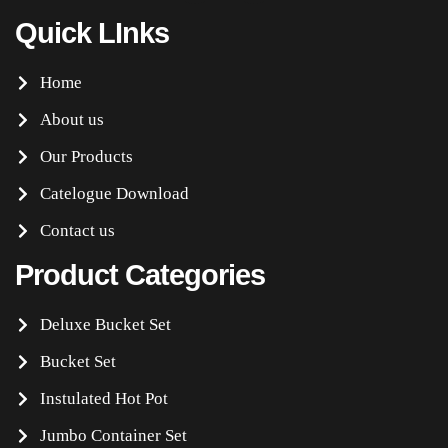
Quick LInks
Home
About us
Our Products
Catelogue Download
Contact us
Product Categories
Deluxe Bucket Set
Bucket Set
Instulated Hot Pot
Jumbo Container Set