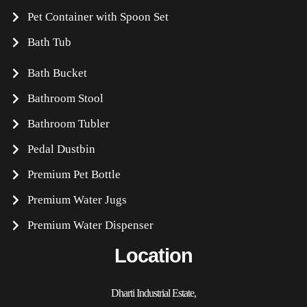
Pet Container with Spoon Set
Bath Tub
Bath Bucket
Bathroom Stool
Bathroom Tubler
Pedal Dustbin
Premium Pet Bottle
Premium Water Jugs
Premium Water Dispenser
Location
Dharti Industrial Estate,