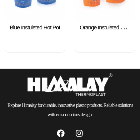
Blue Instuleted Hot Pot
Orange Instuleted Hot
Pot
Explore Himalay for durable, innovative plastic products. Reliable solutions
with eco-conscious design.