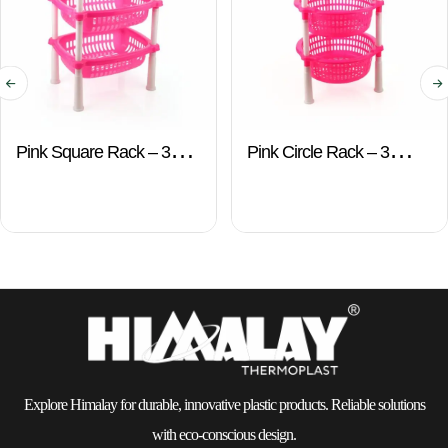
Pink Square Rack – 3
Pink Circle Rack – 3
Layers
Layers
Explore Himalay for durable, innovative plastic products. Reliable solutions
with eco-conscious design.