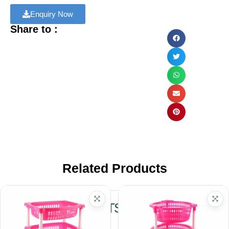
Enquiry Now
Share to :
Related Products
RELATED PRODUCTS