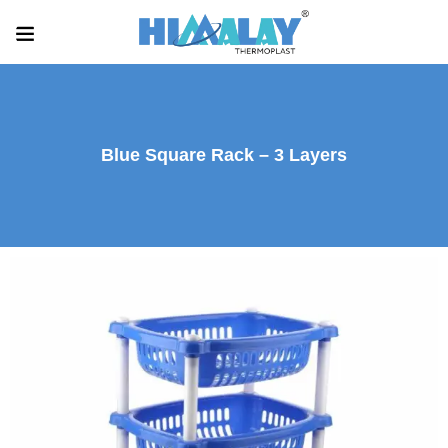
Blue Square Rack – 3 Layers