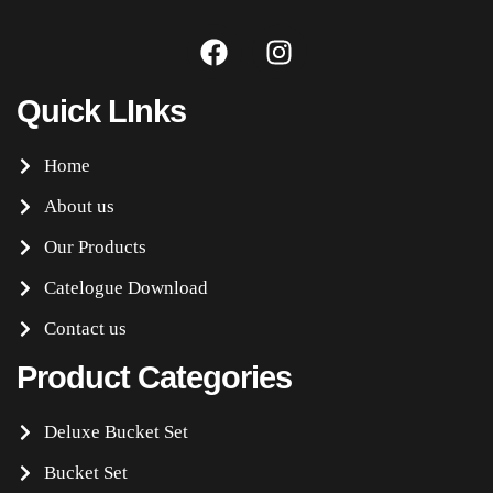
Quick LInks
Home
About us
Our Products
Catelogue Download
Contact us
Product Categories
Deluxe Bucket Set
Bucket Set