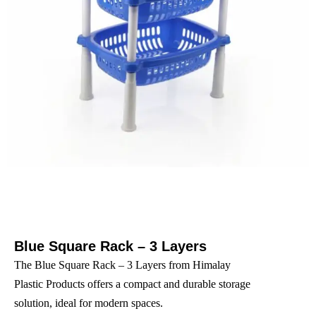
Blue Square Rack – 3 Layers
The Blue Square Rack – 3 Layers from Himalay
Plastic Products offers a compact and durable storage
solution, ideal for modern spaces.