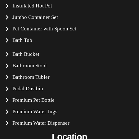
Instulated Hot Pot
Jumbo Container Set
Pet Container with Spoon Set
Bath Tub
Bath Bucket
Bathroom Stool
Bathroom Tubler
Pedal Dustbin
Premium Pet Bottle
Premium Water Jugs
Premium Water Dispenser
Location