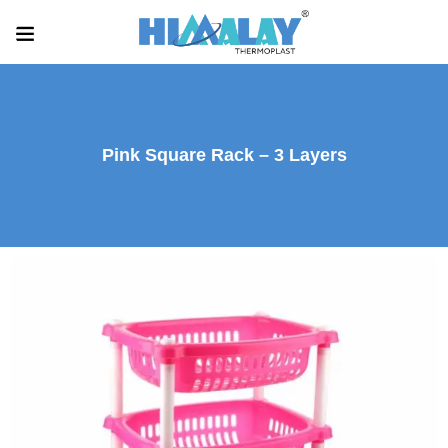
Pink Square Rack – 3 Layers