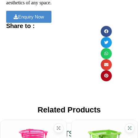
aesthetics of any space.
Enquiry Now
Share to :
Related Products
RELATED PRODUCTS