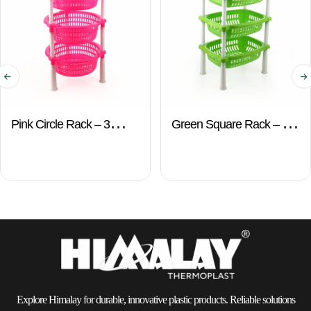
Pink Circle Rack – 3
Green Square Rack – 3
Layers
Layers
Explore Himalay for durable, innovative plastic products. Reliable solutions