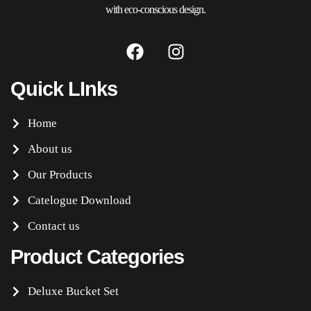
with eco-conscious design.
Quick LInks
Home
About us
Our Products
Catelogue Download
Contact us
Product Categories
Deluxe Bucket Set