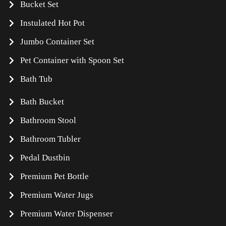
Bucket Set
Instulated Hot Pot
Jumbo Container Set
Pet Container with Spoon Set
Bath Tub
Bath Bucket
Bathroom Stool
Bathroom Tubler
Pedal Dustbin
Premium Pet Bottle
Premium Water Jugs
Premium Water Dispenser