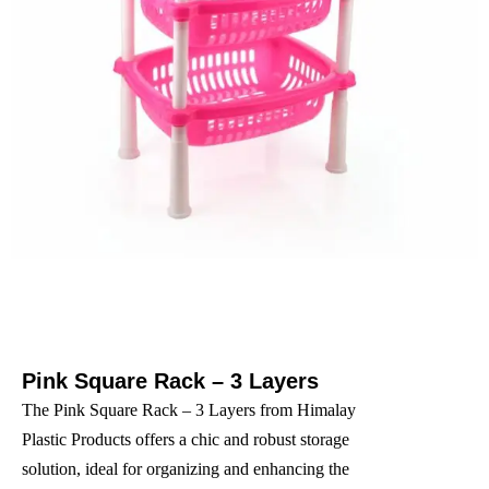
Pink Square Rack – 3 Layers
The Pink Square Rack – 3 Layers from Himalay
Plastic Products offers a chic and robust storage
solution, ideal for organizing and enhancing the