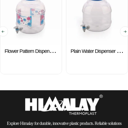
Flower Pattern Dispenser
Plain Water Dispenser –
– 10 Ltr.
10 Ltr.
Explore Himalay for durable, innovative plastic products. Reliable solutions