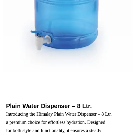
Plain Water Dispenser – 8 Ltr.
Introducing the Himalay Plain Water Dispenser – 8 Ltr,
a premium choice for effortless hydration. Designed
for both style and functionality, it ensures a steady