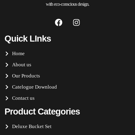
with eco-conscious design.
Quick LInks
Home
About us
Our Products
Catelogue Download
Contact us
Product Categories
Deluxe Bucket Set