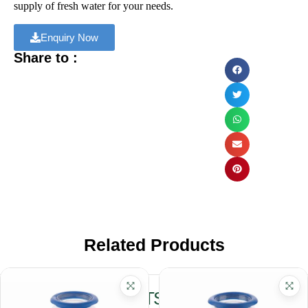
supply of fresh water for your needs.
Enquiry Now
Share to :
Related Products
RELATED PRODUCTS