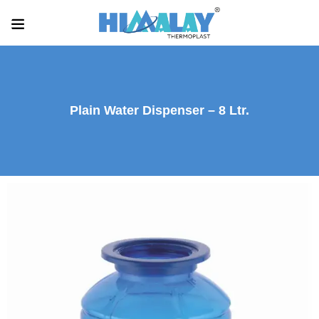
Plain Water Dispenser – 8 Ltr.