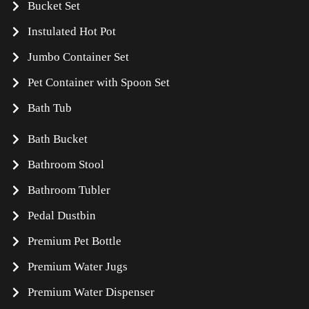
Bucket Set
Instulated Hot Pot
Jumbo Container Set
Pet Container with Spoon Set
Bath Tub
Bath Bucket
Bathroom Stool
Bathroom Tubler
Pedal Dustbin
Premium Pet Bottle
Premium Water Jugs
Premium Water Dispenser