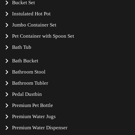
Bucket Set
Instulated Hot Pot
Jumbo Container Set
Pet Container with Spoon Set
Bath Tub
Bath Bucket
Bathroom Stool
Bathroom Tubler
Pedal Dustbin
Premium Pet Bottle
Premium Water Jugs
Premium Water Dispenser