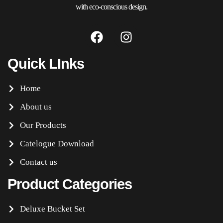
with eco-conscious design.
Quick LInks
Home
About us
Our Products
Catelogue Download
Contact us
Product Categories
Deluxe Bucket Set