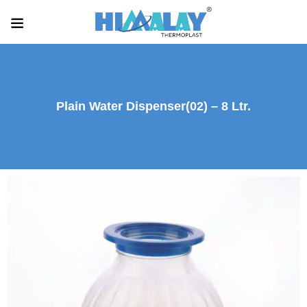
Plain Water Dispenser(02) – 8 Ltr.