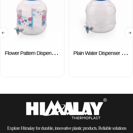
Flower Pattern Dispenser
Plain Water Dispenser –
– 10 Ltr.
10 Ltr.
Explore Himalay for durable, innovative plastic products. Reliable solutions