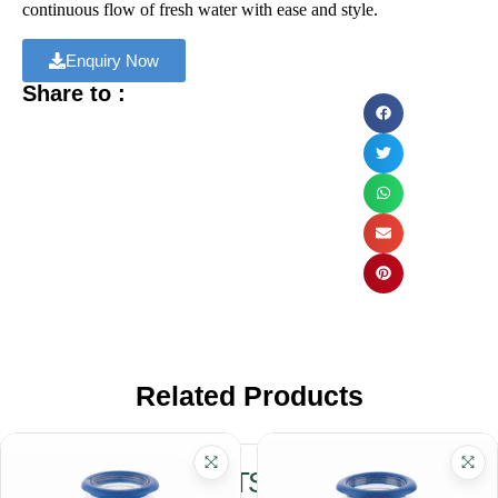
continuous flow of fresh water with ease and style.
Enquiry Now
Share to :
Related Products
RELATED PRODUCTS