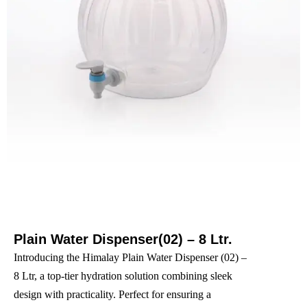
Plain Water Dispenser(02) – 8 Ltr.
Introducing the Himalay Plain Water Dispenser (02) –
8 Ltr, a top-tier hydration solution combining sleek
design with practicality. Perfect for ensuring a