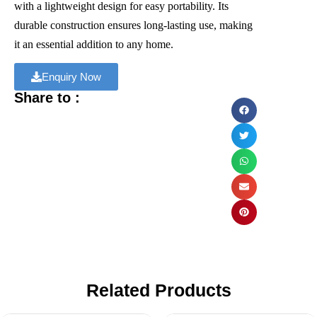
with a lightweight design for easy portability. Its
durable construction ensures long-lasting use, making
it an essential addition to any home.
Enquiry Now
Share to :
Related Products