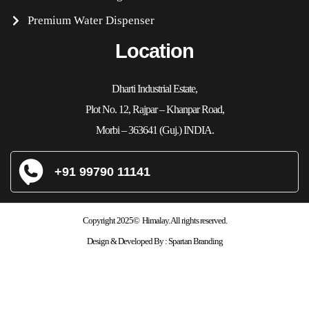
Premium Water Dispenser
Location
Dharti Industrial Estate,
Plot No. 12, Rajpar – Khanpar Road,
Morbi – 363641 (Guj.) INDIA.
+91 99790 11141
Copyright 2025© Himalay. All rights reserved.
Design & Developed By :
Spartan Branding