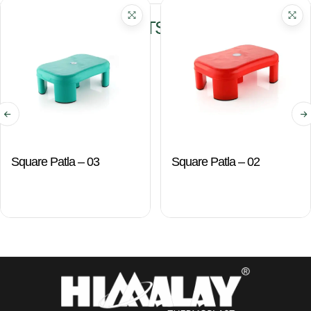
RELATED PRODUCTS
Square Patla – 03
Square Patla – 02