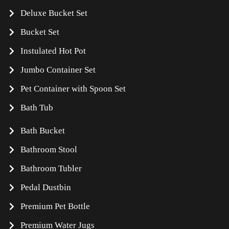
Deluxe Bucket Set
Bucket Set
Instulated Hot Pot
Jumbo Container Set
Pet Container with Spoon Set
Bath Tub
Bath Bucket
Bathroom Stool
Bathroom Tubler
Pedal Dustbin
Premium Pet Bottle
Premium Water Jugs