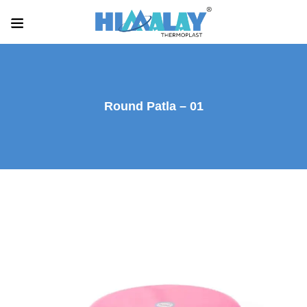
Round Patla – 01