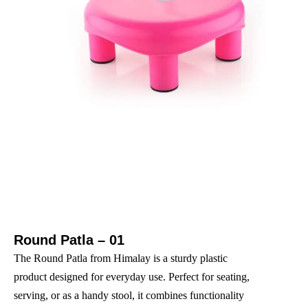
Round Patla – 01
The Round Patla from Himalay is a sturdy plastic
product designed for everyday use. Perfect for seating,
serving, or as a handy stool, it combines functionality