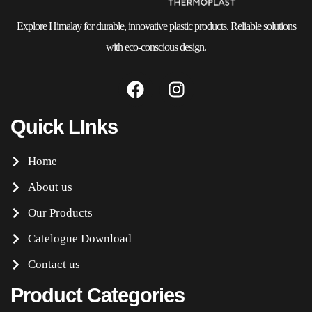
Explore Himalay for durable, innovative plastic products. Reliable solutions
with eco-conscious design.
Quick LInks
Home
About us
Our Products
Catelogue Download
Contact us
Product Categories