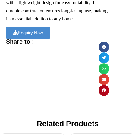
with a lightweight design for easy portability. Its
durable construction ensures long-lasting use, making
it an essential addition to any home.
Enquiry Now
Share to :
Related Products