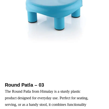
Round Patla – 03
The Round Patla from Himalay is a sturdy plastic
product designed for everyday use. Perfect for seating,
serving, or as a handy stool, it combines functionality