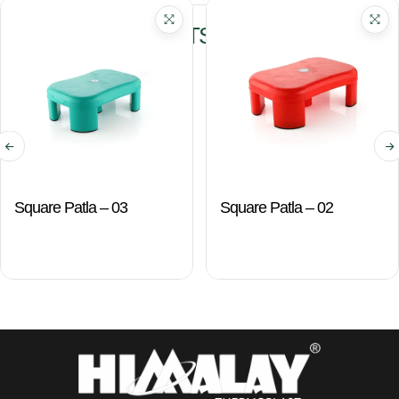
RELATED PRODUCTS
Square Patla – 03
Square Patla – 02