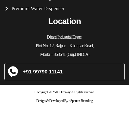
Premium Water Dispenser
Location
Dharti Industrial Estate,
Plot No. 12, Rajpar – Khanpar Road,
Morbi – 363641 (Guj.) INDIA.
+91 99790 11141
Copyright 2025© Himalay. All rights reserved.
Design & Developed By :
Spartan Branding