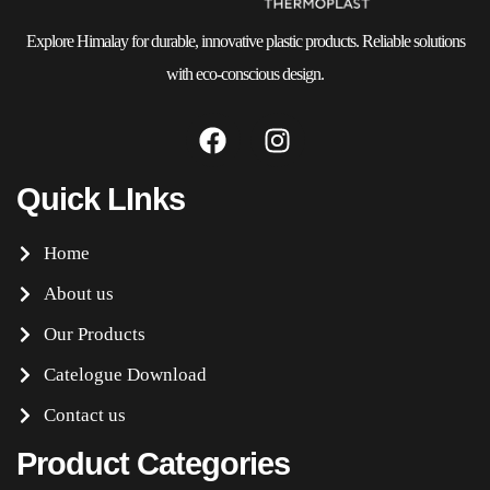
Explore Himalay for durable, innovative plastic products. Reliable solutions
with eco-conscious design.
Quick LInks
Home
About us
Our Products
Catelogue Download
Contact us
Product Categories