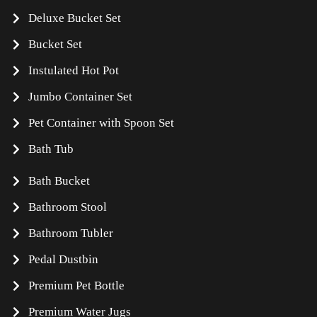
Deluxe Bucket Set
Bucket Set
Instulated Hot Pot
Jumbo Container Set
Pet Container with Spoon Set
Bath Tub
Bath Bucket
Bathroom Stool
Bathroom Tubler
Pedal Dustbin
Premium Pet Bottle
Premium Water Jugs