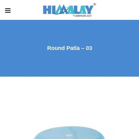
Round Patla – 03